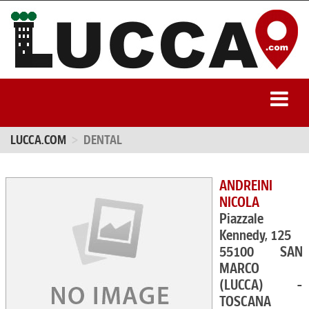
LUCCA.COM
DENTAL
ANDREINI
NICOLA
Piazzale
Kennedy, 125
55100 SAN
MARCO
(LUCCA) -
TOSCANA