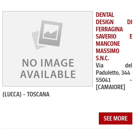
DENTAL
DESIGN DI
FERRAGINA
SAVERIO E
MANCONE
MASSIMO
S.N.C.
Via del
Paduletto, 344
55041 -
[CAMAIORE]
(LUCCA) - TOSCANA
SEE MORE