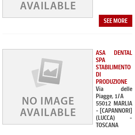
SEE MORE
ASA DENTAL
SPA
STABILIMENTO
DI
PRODUZIONE
Via delle
Piagge, 1/A
55012 MARLIA
- [CAPANNORI]
(LUCCA) -
TOSCANA