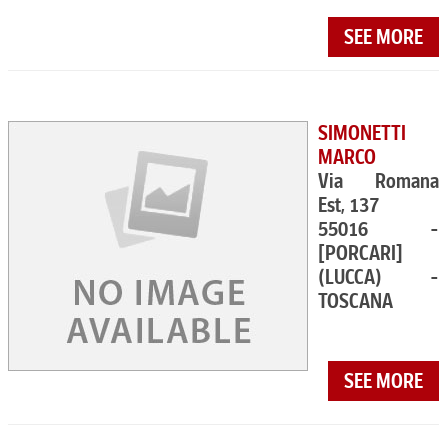
SEE MORE
SIMONETTI
MARCO
Via Romana
Est, 137
55016 -
[PORCARI]
(LUCCA) -
TOSCANA
SEE MORE