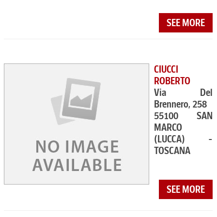
SEE MORE
CIUCCI
ROBERTO
Via Del
Brennero, 258
55100 SAN
MARCO
(LUCCA) -
TOSCANA
SEE MORE