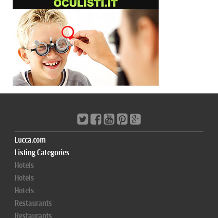
Lucca.com
Listing Categories
Hotels
Hotels
Hotels
Restaurants
Restaurants