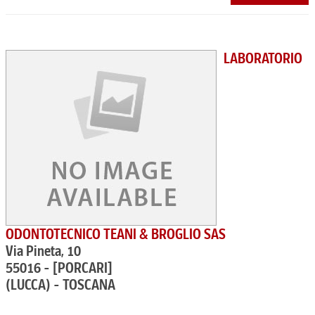
LABORATORIO
ODONTOTECNICO TEANI & BROGLIO SAS
Via Pineta, 10
55016 - [PORCARI]
(LUCCA) - TOSCANA