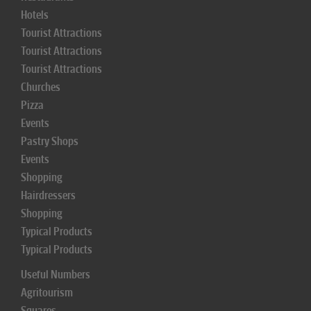
Hotels
Tourist Attractions
Tourist Attractions
Tourist Attractions
Churches
Pizza
Events
Pastry Shops
Events
Shopping
Hairdressers
Shopping
Typical Products
Typical Products
Useful Numbers
Agritourism
Squares