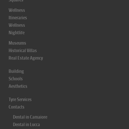
Wellness
Itineraries
Wellness
Nightlife
Museums
Historical Villas
Real Estate Agency
Building
Schools
Aesthetics
Tyre Services
Contacts
Dental in Camaiore
Dental in Lucca