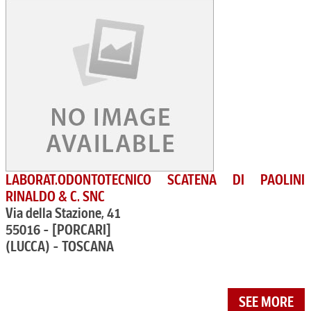
LABORAT.ODONTOTECNICO SCATENA DI PAOLINI
RINALDO & C. SNC
Via della Stazione, 41
55016 - [PORCARI]
(LUCCA) - TOSCANA
SEE MORE