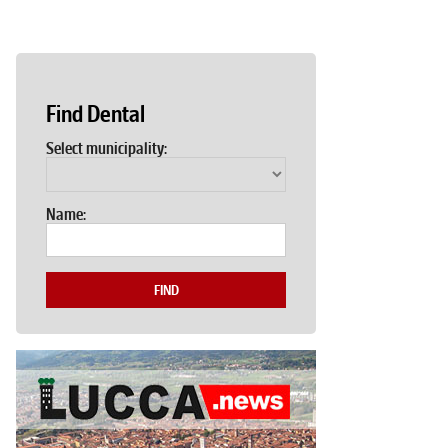
Find Dental
Select municipality:
Name:
FIND