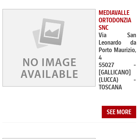
MEDIAVALLE
ORTODONZIA
SNC
Via San
Leonardo da
Porto Maurizio,
4
55027 -
[GALLICANO]
(LUCCA) -
TOSCANA
SEE MORE