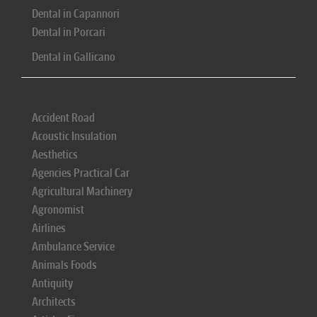
Dental in Capannori
Dental in Porcari
Dental in Gallicano
Accident Road
Acoustic Insulation
Aesthetics
Agencies Practical Car
Agricultural Machinery
Agronomist
Airlines
Ambulance Service
Animals Foods
Antiquity
Architects