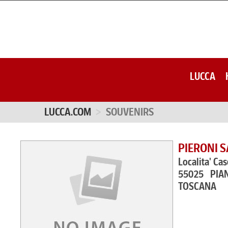
LUCCA
LUCCA.COM
SOUVENIRS
PIERONI 
Localita' Cas
55025 PIA
TOSCANA