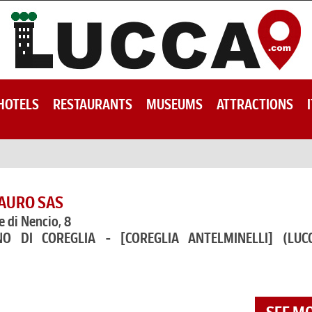
HOTELS
RESTAURANTS
MUSEUMS
ATTRACTIONS
SAURO SAS
e di Nencio, 8
NO DI COREGLIA - [COREGLIA ANTELMINELLI]
(LUC