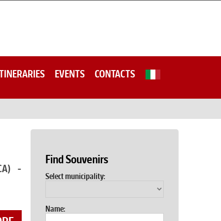
ITINERARIES
EVENTS
CONTACTS
Find Souvenirs
CA) -
Select municipality:
Name: