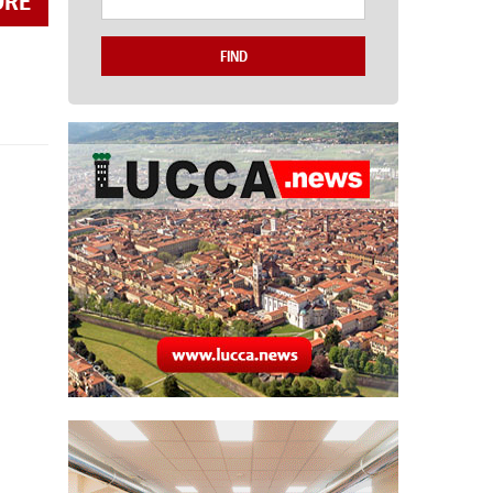
ORE
FIND